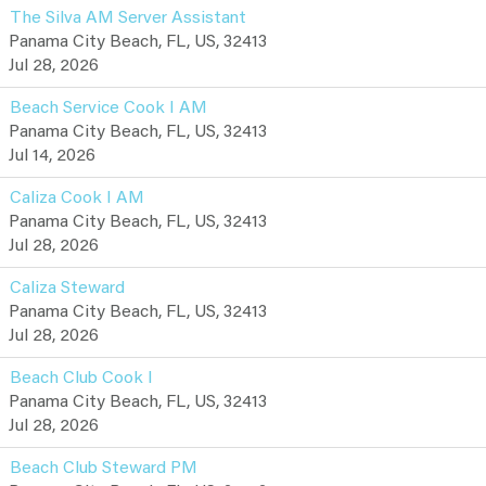
The Silva AM Server Assistant
Panama City Beach, FL, US, 32413
Jul 28, 2026
Beach Service Cook I AM
Panama City Beach, FL, US, 32413
Jul 14, 2026
Caliza Cook I AM
Panama City Beach, FL, US, 32413
Jul 28, 2026
Caliza Steward
Panama City Beach, FL, US, 32413
Jul 28, 2026
Beach Club Cook I
Panama City Beach, FL, US, 32413
Jul 28, 2026
Beach Club Steward PM