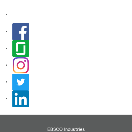
EBSCO Industries