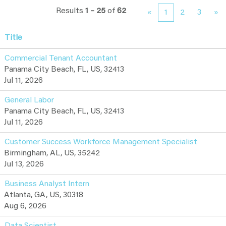
Results
1 – 25
of
62
«
1
2
3
»
Title
Commercial Tenant Accountant
Panama City Beach, FL, US, 32413
Jul 11, 2026
General Labor
Panama City Beach, FL, US, 32413
Jul 11, 2026
Customer Success Workforce Management Specialist
Birmingham, AL, US, 35242
Jul 13, 2026
Business Analyst Intern
Atlanta, GA, US, 30318
Aug 6, 2026
Data Scientist