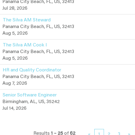
Panama City Beach, FL, US, 32413
Jul 28, 2026
The Silva AM Steward
Panama City Beach, FL, US, 32413
Aug 5, 2026
The Silva AM Cook I
Panama City Beach, FL, US, 32413
Aug 5, 2026
HR and Quality Coordinator
Panama City Beach, FL, US, 32413
Aug 7, 2026
Senior Software Engineer
Birmingham, AL, US, 35242
Jul 14, 2026
Results
1 – 25
of
62
«
1
2
3
»