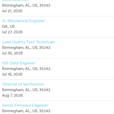
Birmingham, AL, US, 35242
Jul 21, 2026
Sr. Mechanical Engineer
GA, US
Jul 27, 2026
Lead Quality Test Technician
Birmingham, AL, US, 35242
Jul 30, 2026
GIS Data Engineer
Birmingham, AL, US, 35242
Jul 18, 2026
Director of Verification
Birmingham, AL, US, 35242
Aug 7, 2026
Senior Firmware Engineer
Birmingham, AL, US, 35242