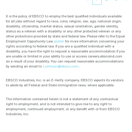
It is the policy of EBSCO to employ the best qualified individuals available
for all jobs without regard to race, color, religion, sex, age, national origin,
disability, citizenship, marital status, sexual orientation, gender identity,
status as a veteran with a disability or any other protected veteran or any
other protections provided by state and federal law. Please refer to the Equal
Employment Opportunity Law
poster
for more information concerning your
rights according to federal law. If you are a qualified individual with a
disability, you have the right to request a reasonable accommodation if you
are unable or limited in your ability to use or access careers.ebscoind.com
as a result of your disability. You can request reasonable accommodations
by sending an email to
l.johnson@ebsco.com
.
EBSCO Industries, Inc. is an E-Verify company. EBSCO expects its vendors
to abide by all Federal and State immigration laws, where applicable.
The information contained herein is not a statement of any contractual
right to employment, and is not intended to give rise to any right to
employment, continued employment, or any benefit with or from EBSCO
Industries, Inc.