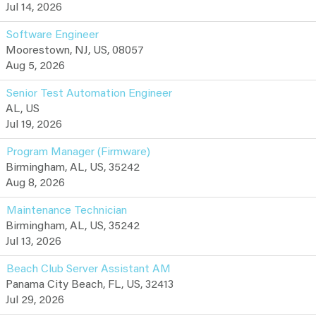
Jul 14, 2026
Software Engineer
Moorestown, NJ, US, 08057
Aug 5, 2026
Senior Test Automation Engineer
AL, US
Jul 19, 2026
Program Manager (Firmware)
Birmingham, AL, US, 35242
Aug 8, 2026
Maintenance Technician
Birmingham, AL, US, 35242
Jul 13, 2026
Beach Club Server Assistant AM
Panama City Beach, FL, US, 32413
Jul 29, 2026