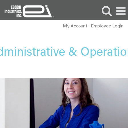
My Account
Employee Login
Administrative
and
Operations