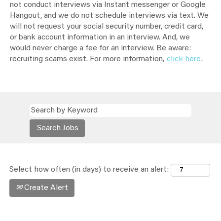
not conduct interviews via Instant messenger or Google
Hangout, and we do not schedule interviews via text. We
will not request your social security number, credit card,
or bank account information in an interview. And, we
would never charge a fee for an interview. Be aware:
recruiting scams exist. For more information,
click here
.
Select how often (in days) to receive an alert:
Create Alert