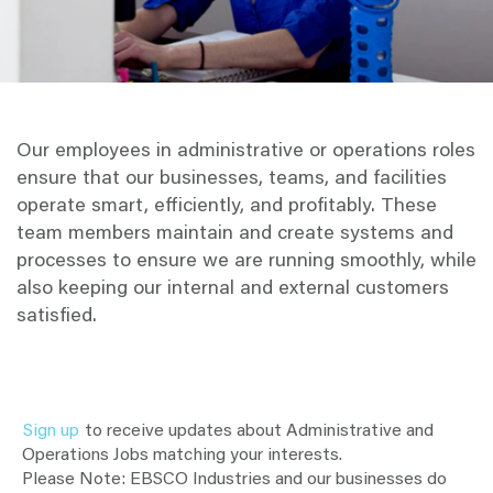
Our employees in administrative or operations roles
ensure that our businesses, teams, and facilities
operate smart, efficiently, and profitably. These
team members maintain and create systems and
processes to ensure we are running smoothly, while
also keeping our internal and external customers
satisfied.
Sign up
to receive updates about Administrative and
Operations Jobs matching your interests.
Please Note: EBSCO Industries and our businesses do