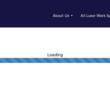
About Us
All Luxor Work S
Loading