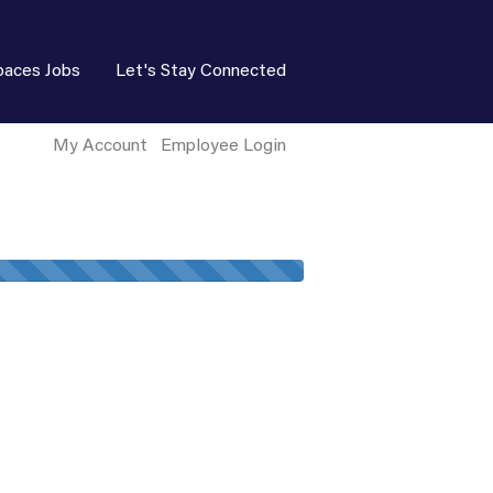
paces Jobs
Let's Stay Connected
My Account
Employee Login