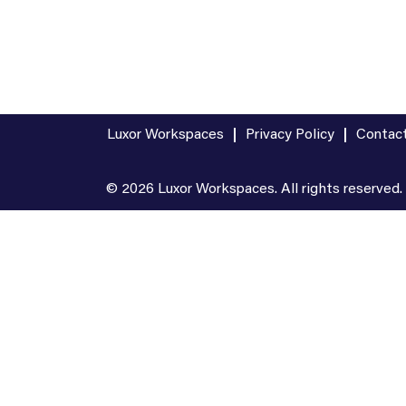
Luxor Workspaces
Privacy Policy
Contac
© 2026 Luxor Workspaces. All rights reserved.