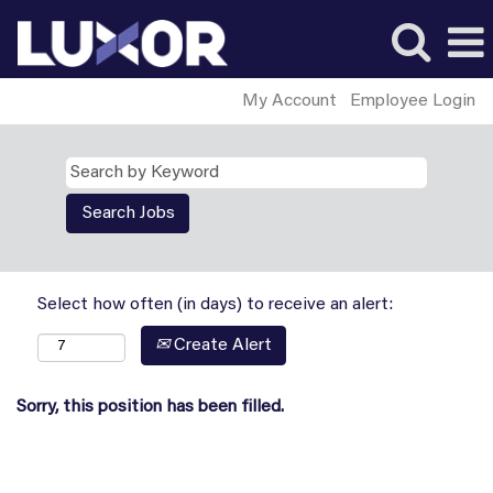
My Account
Employee Login
Select how often (in days) to receive an alert:
Create Alert
Sorry, this position has been filled.