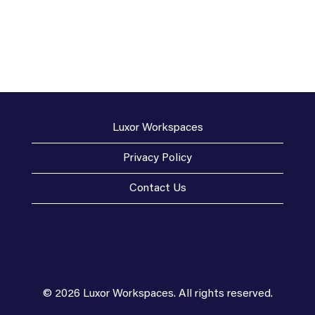
Luxor Workspaces
Privacy Policy
Contact Us
© 2026 Luxor Workspaces. All rights reserved.