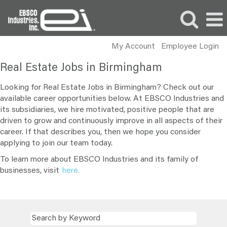
My Account
Employee Login
Real
Real Estate Jobs in Birmingham
Estate
Jobs
Looking for Real Estate Jobs in Birmingham? Check out our
in
available career opportunities below. At EBSCO Industries and
its subsidiaries, we hire motivated, positive people that are
Birmingham
driven to grow and continuously improve in all aspects of their
career. If that describes you, then we hope you consider
applying to join our team today.
To learn more about EBSCO Industries and its family of
businesses, visit
here.