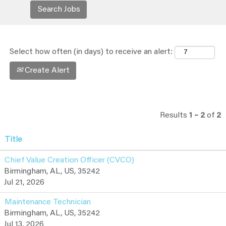
Select how often (in days) to receive an alert:
Create Alert
Results
1 – 2
of
2
Title
Chief Value Creation Officer (CVCO)
Birmingham, AL, US, 35242
Jul 21, 2026
Maintenance Technician
Birmingham, AL, US, 35242
Jul 13, 2026