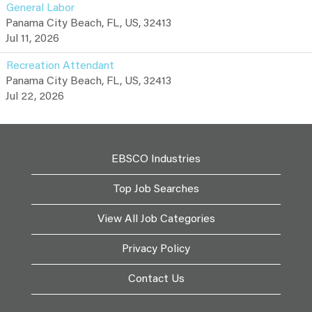
General Labor
Panama City Beach, FL, US, 32413
Jul 11, 2026
Recreation Attendant
Panama City Beach, FL, US, 32413
Jul 22, 2026
EBSCO Industries
Top Job Searches
View All Job Categories
Privacy Policy
Contact Us