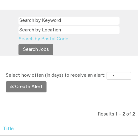
Search by Postal Code
Select how often (in days) to receive an alert:
Create Alert
Results
1 – 2
of
2
Title