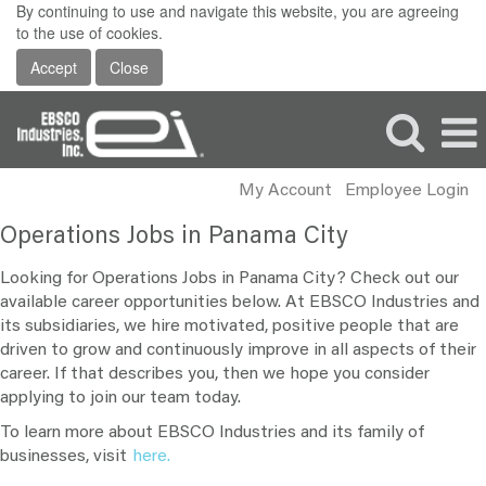
By continuing to use and navigate this website, you are agreeing
to the use of cookies.
Accept
Close
My Account
Employee Login
Operations
Operations Jobs in Panama City
Jobs
in
Looking for Operations Jobs in Panama City? Check out our
Panama
available career opportunities below. At EBSCO Industries and
its subsidiaries, we hire motivated, positive people that are
City
driven to grow and continuously improve in all aspects of their
career. If that describes you, then we hope you consider
applying to join our team today.
To learn more about EBSCO Industries and its family of
businesses, visit
here.