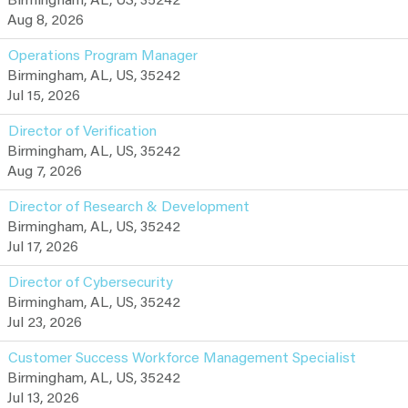
Birmingham, AL, US, 35242
Aug 8, 2026
Operations Program Manager
Birmingham, AL, US, 35242
Jul 15, 2026
Director of Verification
Birmingham, AL, US, 35242
Aug 7, 2026
Director of Research & Development
Birmingham, AL, US, 35242
Jul 17, 2026
Director of Cybersecurity
Birmingham, AL, US, 35242
Jul 23, 2026
Customer Success Workforce Management Specialist
Birmingham, AL, US, 35242
Jul 13, 2026