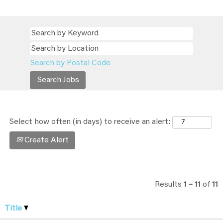
Search by Postal Code
Select how often (in days) to receive an alert:
Create Alert
Results
1 – 11
of
11
Title