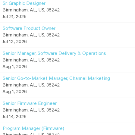
Sr. Graphic Designer
Birmingham, AL, US, 35242
Jul 21, 2026
Software Product Owner
Birmingham, AL, US, 35242
Jul 12, 2026
Senior Manager, Software Delivery & Operations
Birmingham, AL, US, 35242
Aug 1, 2026
Senior Go-to-Market Manager, Channel Marketing
Birmingham, AL, US, 35242
Aug 1, 2026
Senior Firmware Engineer
Birmingham, AL, US, 35242
Jul 14, 2026
Program Manager (Firmware)