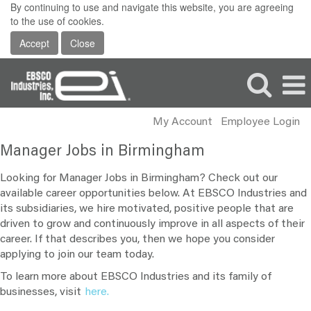
By continuing to use and navigate this website, you are agreeing
to the use of cookies.
Accept
Close
My Account
Employee Login
Manager
Manager Jobs in Birmingham
Jobs
in
Looking for Manager Jobs in Birmingham? Check out our
Birmingham
available career opportunities below. At EBSCO Industries and
its subsidiaries, we hire motivated, positive people that are
driven to grow and continuously improve in all aspects of their
career. If that describes you, then we hope you consider
applying to join our team today.
To learn more about EBSCO Industries and its family of
businesses, visit
here.