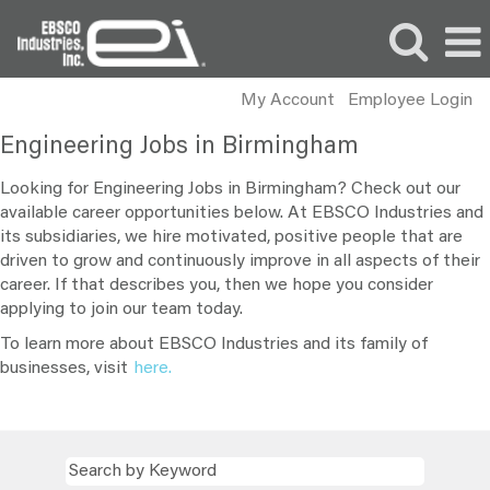
My Account
Employee Login
Engineering
Engineering Jobs in Birmingham
Jobs
in
Looking for Engineering Jobs in Birmingham? Check out our
Birmingham
available career opportunities below. At EBSCO Industries and
its subsidiaries, we hire motivated, positive people that are
driven to grow and continuously improve in all aspects of their
career. If that describes you, then we hope you consider
applying to join our team today.
To learn more about EBSCO Industries and its family of
businesses, visit
here.