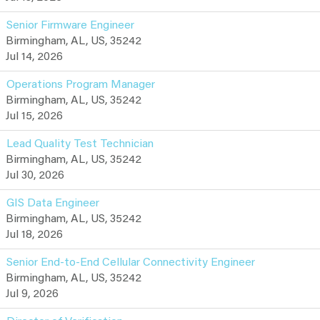
Senior Firmware Engineer
Birmingham, AL, US, 35242
Jul 14, 2026
Operations Program Manager
Birmingham, AL, US, 35242
Jul 15, 2026
Lead Quality Test Technician
Birmingham, AL, US, 35242
Jul 30, 2026
GIS Data Engineer
Birmingham, AL, US, 35242
Jul 18, 2026
Senior End-to-End Cellular Connectivity Engineer
Birmingham, AL, US, 35242
Jul 9, 2026