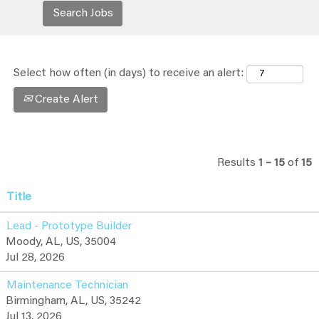
Select how often (in days) to receive an alert:
Create Alert
Results
1 – 15
of
15
Title
Lead - Prototype Builder
Moody, AL, US, 35004
Jul 28, 2026
Maintenance Technician
Birmingham, AL, US, 35242
Jul 13, 2026