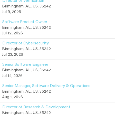
Director of Verification
Birmingham, AL, US, 35242
Jul 9, 2026
Software Product Owner
Birmingham, AL, US, 35242
Jul 12, 2026
Director of Cybersecurity
Birmingham, AL, US, 35242
Jul 23, 2026
Senior Software Engineer
Birmingham, AL, US, 35242
Jul 14, 2026
Senior Manager, Software Delivery & Operations
Birmingham, AL, US, 35242
Aug 1, 2026
Director of Research & Development
Birmingham, AL, US, 35242