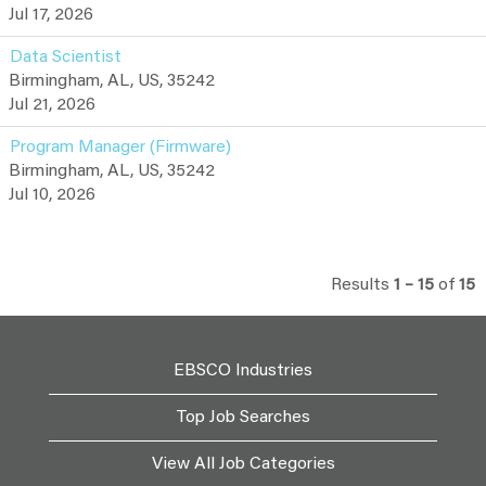
Jul 17, 2026
Data Scientist
Birmingham, AL, US, 35242
Jul 21, 2026
Program Manager (Firmware)
Birmingham, AL, US, 35242
Jul 10, 2026
Results
1 – 15
of
15
EBSCO Industries
Top Job Searches
View All Job Categories