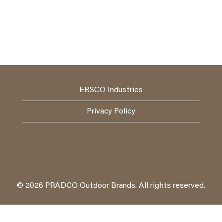
EBSCO Industries
Privacy Policy
© 2026 PRADCO Outdoor Brands. All rights reserved.