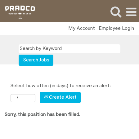
My Account
Employee Login
Select how often (in days) to receive an alert:
Create Alert
Sorry, this position has been filled.