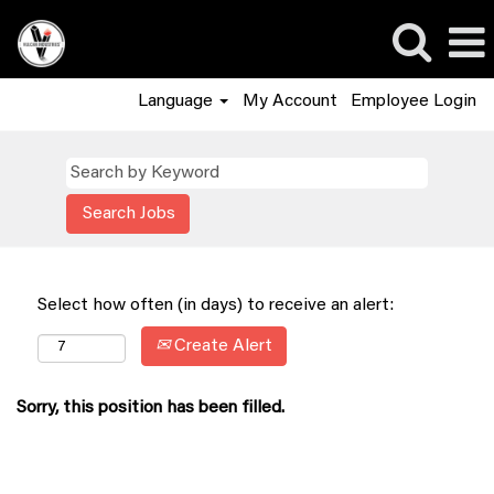
Language
My Account
Employee Login
Select how often (in days) to receive an alert:
Create Alert
Sorry, this position has been filled.