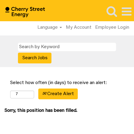
Language
My Account
Employee Login
Select how often (in days) to receive an alert:
Create Alert
Sorry, this position has been filled.