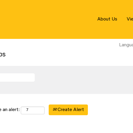
About Us
Vi
Langu
bs
Create Alert
 an alert: