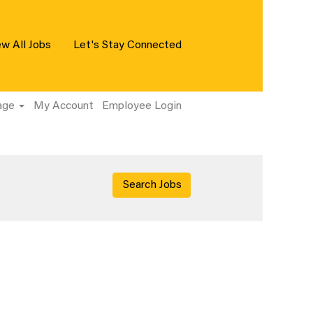
ew All Jobs
Let's Stay Connected
age
My Account
Employee Login