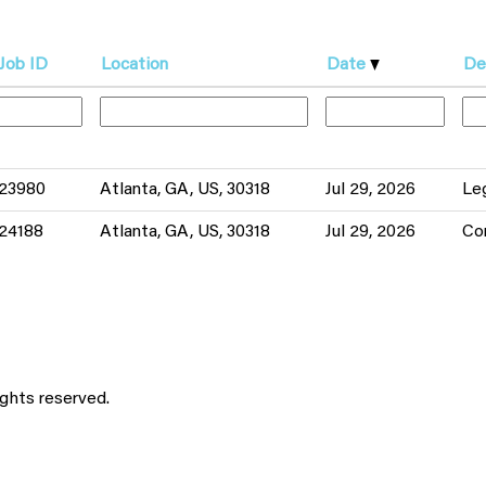
Job ID
Location
Date
De
23980
Atlanta, GA, US, 30318
Jul 29, 2026
Le
24188
Atlanta, GA, US, 30318
Jul 29, 2026
Co
ights reserved.