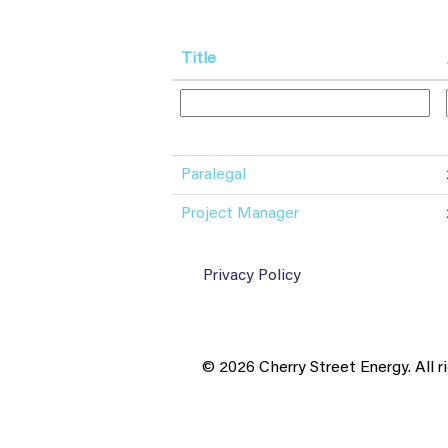
Title
Paralegal
Project Manager
Privacy Policy
© 2026 Cherry Street Energy. All r