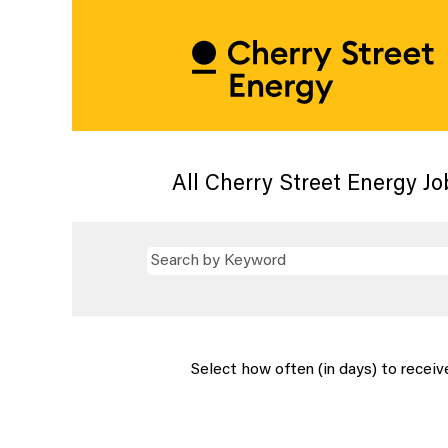
All Cherry Street Energy Jo
Select how often (in days) to receive