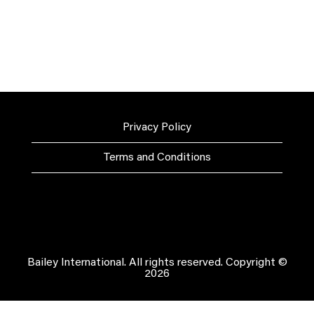
Privacy Policy
Terms and Conditions
Bailey International. All rights reserved. Copyright ©
2026