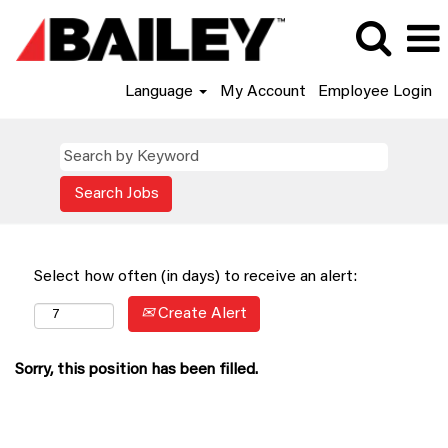
Language
My Account
Employee Login
Select how often (in days) to receive an alert:
Create Alert
Sorry, this position has been filled.