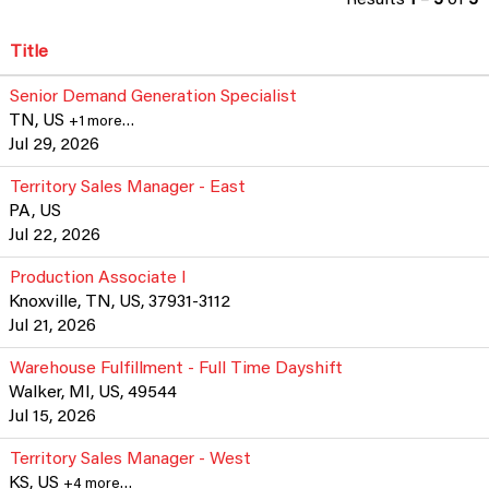
Title
Senior Demand Generation Specialist
TN, US
+1 more…
Jul 29, 2026
Territory Sales Manager - East
PA, US
Jul 22, 2026
Production Associate I
Knoxville, TN, US, 37931-3112
Jul 21, 2026
Warehouse Fulfillment - Full Time Dayshift
Walker, MI, US, 49544
Jul 15, 2026
Territory Sales Manager - West
KS, US
+4 more…