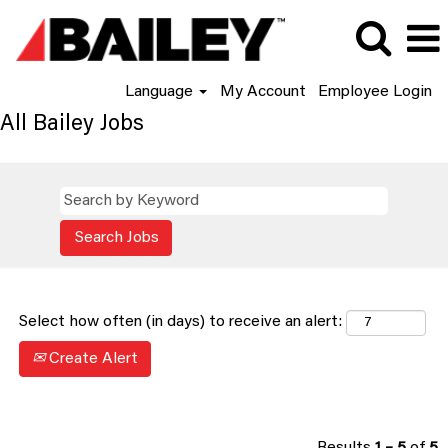
Language
My Account
Employee Login
All Bailey Jobs
Select how often (in days) to receive an alert:
Create Alert
Results
1 – 5
of
5