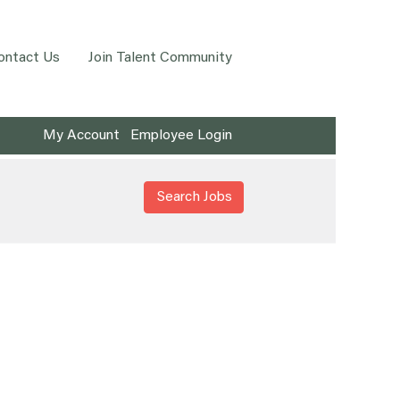
ontact Us
Join Talent Community
My Account
Employee Login