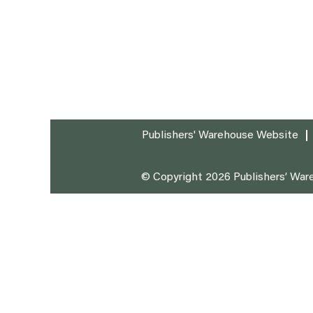
Publishers' Warehouse Website
© Copyright 2026 Publishers’ Ware