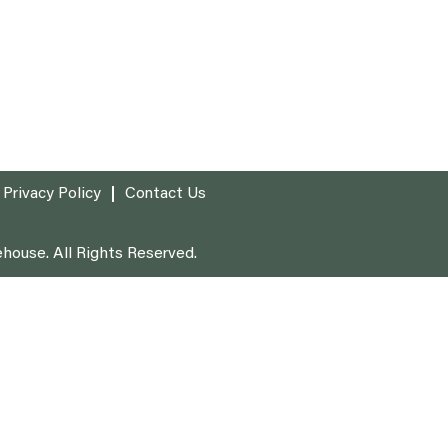
Privacy Policy
Contact Us
house. All Rights Reserved.