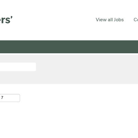
View all Jobs
C