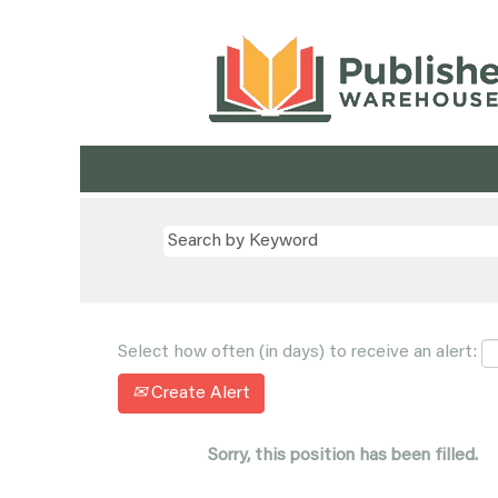
Select how often (in days) to receive an alert:
Create Alert
Sorry, this position has been filled.