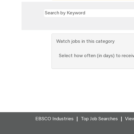
Watch jobs in this category
Select how often (in days) to receiv
EBSCO Industries
Top Job Searches
View