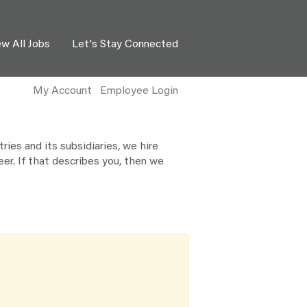
ew All Jobs
Let's Stay Connected
My Account
Employee Login
ies and its subsidiaries, we hire
eer. If that describes you, then we