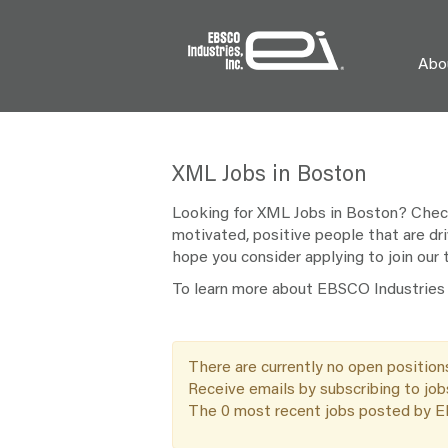
Abo
XML
XML Jobs in Boston
Jobs
in
Looking for XML Jobs in Boston? Check 
Boston
motivated, positive people that are dri
hope you consider applying to join our
To learn more about EBSCO Industries a
There are currently no open position
Receive emails by subscribing to jo
The 0 most recent jobs posted by EB