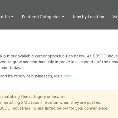
ut Us
Featured Categories
Jobs by Location
Vi
out our available career opportunities below. At EBSCO Industr
ven to grow and continuously improve in all aspects of their car
 team today.
nd its family of businesses, visit
here.
s matching this category or location.
bs matching XML Jobs in Boston when they are posted.
SCO Industries Inc are listed below for your convenience.