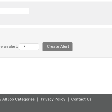
e an alert:
 All Job Categories
Privacy Policy
Contact Us