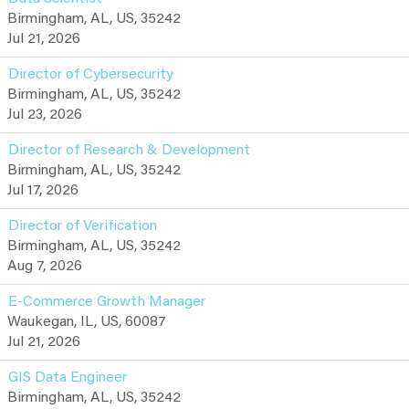
Birmingham, AL, US, 35242
Jul 21, 2026
Director of Cybersecurity
Birmingham, AL, US, 35242
Jul 23, 2026
Director of Research & Development
Birmingham, AL, US, 35242
Jul 17, 2026
Director of Verification
Birmingham, AL, US, 35242
Aug 7, 2026
E-Commerce Growth Manager
Waukegan, IL, US, 60087
Jul 21, 2026
GIS Data Engineer
Birmingham, AL, US, 35242