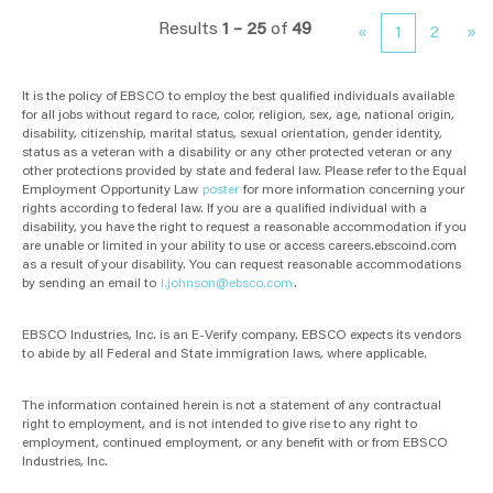
Results
1 – 25
of
49
«
1
2
»
It is the policy of EBSCO to employ the best qualified individuals available
for all jobs without regard to race, color, religion, sex, age, national origin,
disability, citizenship, marital status, sexual orientation, gender identity,
status as a veteran with a disability or any other protected veteran or any
other protections provided by state and federal law. Please refer to the Equal
Employment Opportunity Law
poster
for more information concerning your
rights according to federal law. If you are a qualified individual with a
disability, you have the right to request a reasonable accommodation if you
are unable or limited in your ability to use or access careers.ebscoind.com
as a result of your disability. You can request reasonable accommodations
by sending an email to
l.johnson@ebsco.com
.
EBSCO Industries, Inc. is an E-Verify company. EBSCO expects its vendors
to abide by all Federal and State immigration laws, where applicable.
The information contained herein is not a statement of any contractual
right to employment, and is not intended to give rise to any right to
employment, continued employment, or any benefit with or from EBSCO
Industries, Inc.