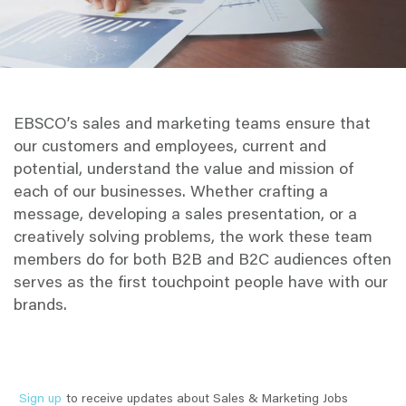
EBSCO’s sales and marketing teams ensure that
our customers and employees, current and
potential, understand the value and mission of
each of our businesses. Whether crafting a
message, developing a sales presentation, or a
creatively solving problems, the work these team
members do for both B2B and B2C audiences often
serves as the first touchpoint people have with our
brands.
Sign up
to receive updates about Sales & Marketing Jobs