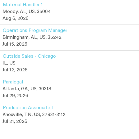
Material Handler 1
Moody, AL, US, 35004
Aug 6, 2026
Operations Program Manager
Birmingham, AL, US, 35242
Jul 15, 2026
Outside Sales - Chicago
IL, US
Jul 12, 2026
Paralegal
Atlanta, GA, US, 30318
Jul 29, 2026
Production Associate I
Knoxville, TN, US, 37931-3112
Jul 21, 2026