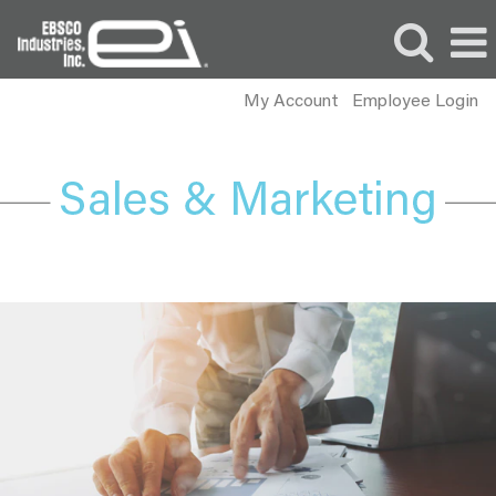
My Account
Employee Login
Sales
and
Marketing