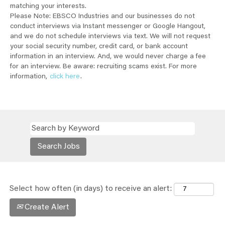
matching your interests.
Please Note: EBSCO Industries and our businesses do not
conduct interviews via Instant messenger or Google Hangout,
and we do not schedule interviews via text. We will not request
your social security number, credit card, or bank account
information in an interview. And, we would never charge a fee
for an interview. Be aware: recruiting scams exist. For more
information,
click here
.
Select how often (in days) to receive an alert:
Create Alert