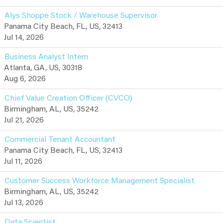
Alys Shoppe Stock / Warehouse Supervisor
Panama City Beach, FL, US, 32413
Jul 14, 2026
Business Analyst Intern
Atlanta, GA, US, 30318
Aug 6, 2026
Chief Value Creation Officer (CVCO)
Birmingham, AL, US, 35242
Jul 21, 2026
Commercial Tenant Accountant
Panama City Beach, FL, US, 32413
Jul 11, 2026
Customer Success Workforce Management Specialist
Birmingham, AL, US, 35242
Jul 13, 2026
Data Scientist