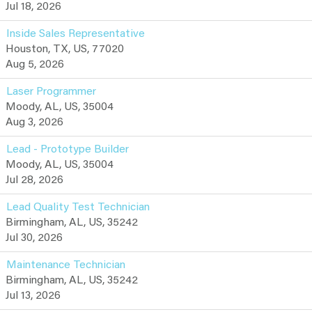
Jul 18, 2026
Inside Sales Representative
Houston, TX, US, 77020
Aug 5, 2026
Laser Programmer
Moody, AL, US, 35004
Aug 3, 2026
Lead - Prototype Builder
Moody, AL, US, 35004
Jul 28, 2026
Lead Quality Test Technician
Birmingham, AL, US, 35242
Jul 30, 2026
Maintenance Technician
Birmingham, AL, US, 35242
Jul 13, 2026