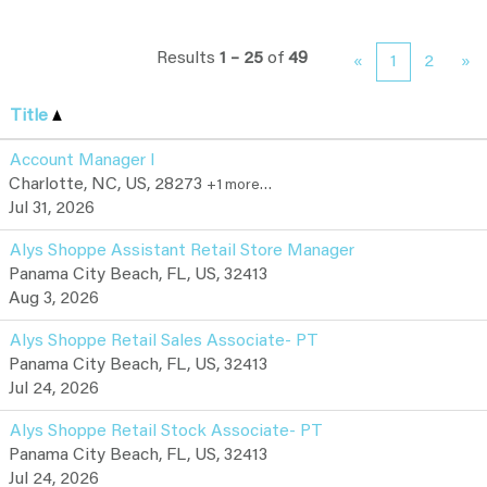
Results
1 – 25
of
49
«
1
2
»
Title
Account Manager I
Charlotte, NC, US, 28273
+1 more…
Jul 31, 2026
Alys Shoppe Assistant Retail Store Manager
Panama City Beach, FL, US, 32413
Aug 3, 2026
Alys Shoppe Retail Sales Associate- PT
Panama City Beach, FL, US, 32413
Jul 24, 2026
Alys Shoppe Retail Stock Associate- PT
Panama City Beach, FL, US, 32413
Jul 24, 2026