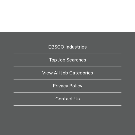
EBSCO Industries
Top Job Searches
View All Job Categories
Privacy Policy
Contact Us