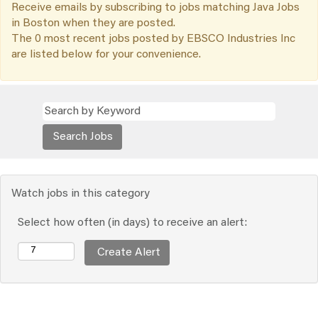
Receive emails by subscribing to jobs matching Java Jobs
in Boston when they are posted.
The 0 most recent jobs posted by EBSCO Industries Inc
are listed below for your convenience.
Watch jobs in this category
Select how often (in days) to receive an alert: