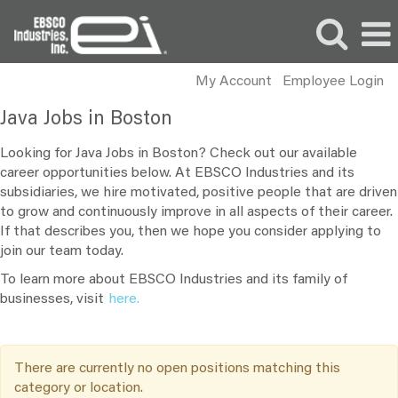
My Account
Employee Login
Java
Java Jobs in Boston
Jobs
in
Looking for Java Jobs in Boston? Check out our available
Boston
career opportunities below. At EBSCO Industries and its
subsidiaries, we hire motivated, positive people that are driven
to grow and continuously improve in all aspects of their career.
If that describes you, then we hope you consider applying to
join our team today.
To learn more about EBSCO Industries and its family of
businesses, visit
here.
There are currently no open positions matching this
category or location.