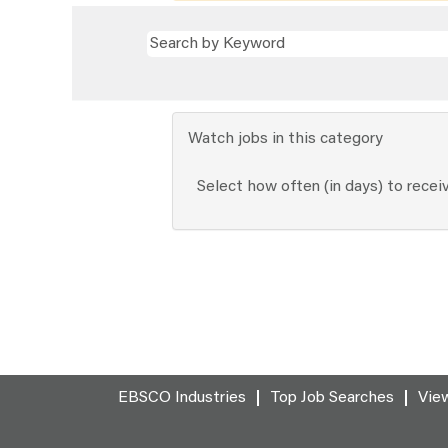
Watch jobs in this category
Select how often (in days) to receiv
EBSCO Industries
Top Job Searches
View