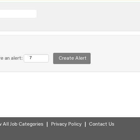
e an alert:
 All Job Categories
Privacy Policy
Contact Us