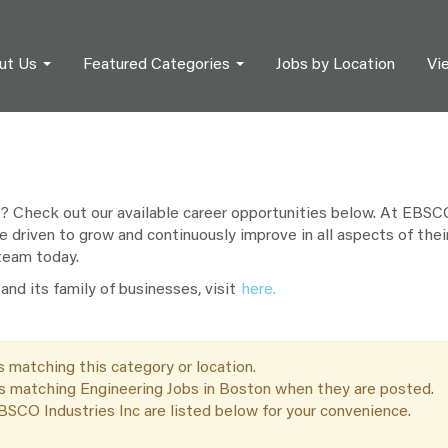
ut Us
Featured Categories
Jobs by Location
Vi
? Check out our available career opportunities below. At EBSCO 
e driven to grow and continuously improve in all aspects of their
 team today.
nd its family of businesses, visit
here.
s matching this category or location.
bs matching Engineering Jobs in Boston when they are posted.
SCO Industries Inc are listed below for your convenience.