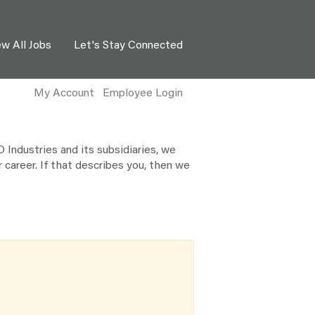
ew All Jobs
Let's Stay Connected
My Account
Employee Login
Industries and its subsidiaries, we
 career. If that describes you, then we