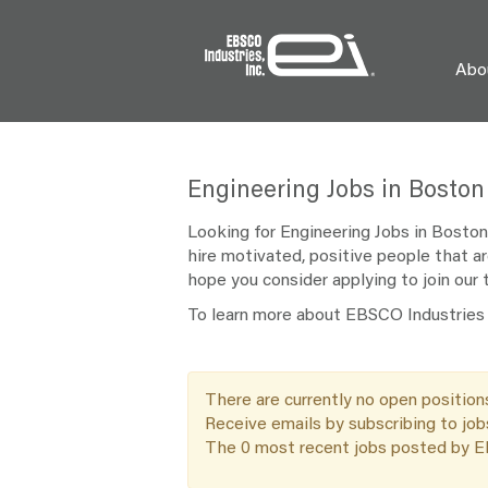
Abo
Engineering
Engineering Jobs in Boston
Jobs
in
Looking for Engineering Jobs in Boston
Boston
hire motivated, positive people that ar
hope you consider applying to join our
To learn more about EBSCO Industries a
There are currently no open position
Receive emails by subscribing to jo
The 0 most recent jobs posted by EB