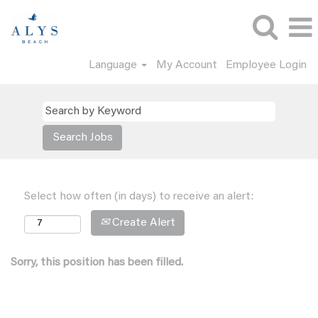
Language
My Account
Employee Login
Select how often (in days) to receive an alert:
Create Alert
Sorry, this position has been filled.