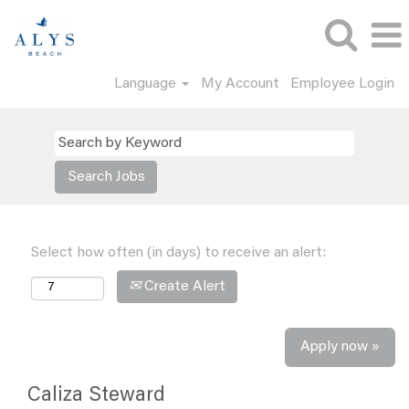
Language
My Account
Employee Login
Select how often (in days) to receive an alert:
Create Alert
Apply now »
Caliza Steward