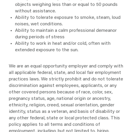
objects weighing less than or equal to 50 pounds
without assistance.
Ability to tolerate exposure to smoke, steam, loud
noises, wet conditions.
Ability to maintain a calm professional demeanor
during periods of stress
Ability to work in heat and/or cold, often with
extended exposure to the sun.
We are an equal opportunity employer and comply with
all applicable federal, state, and local fair employment
practices laws. We strictly prohibit and do not tolerate
discrimination against employees, applicants, or any
other covered persons because of race, color, sex,
pregnancy status, age, national origin or ancestry,
ethnicity, religion, creed, sexual orientation, gender
identity, status as a veteran, and basis of disability or
any other federal, state or local protected class. This
policy applies to all terms and conditions of
employment, including, but not limited to, hiring,