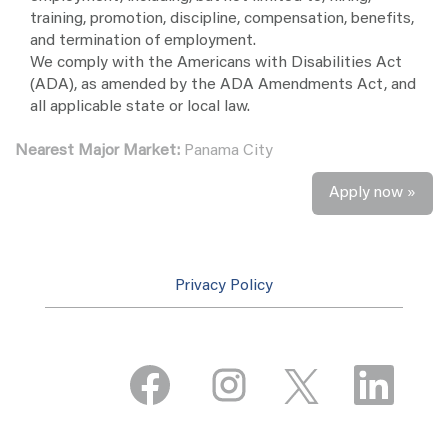
training, promotion, discipline, compensation, benefits,
and termination of employment.
We comply with the Americans with Disabilities Act
(ADA), as amended by the ADA Amendments Act, and
all applicable state or local law.
Nearest Major Market:
Panama City
Apply now »
Privacy Policy
O
O
O
O
p
p
p
p
e
e
e
e
n
n
n
n
s
s
s
s