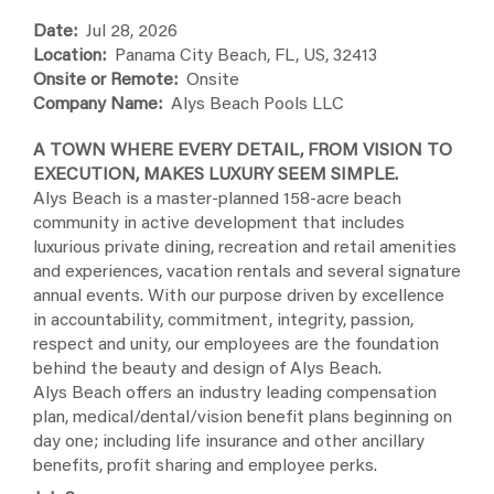
Date:
Jul 28, 2026
Location:
Panama City Beach, FL, US, 32413
Onsite or Remote:
Onsite
Company Name:
Alys Beach Pools LLC
A TOWN WHERE EVERY DETAIL, FROM VISION TO
EXECUTION, MAKES LUXURY SEEM SIMPLE.
Alys Beach is a master-planned 158-acre beach
community in active development that includes
luxurious private dining, recreation and retail amenities
and experiences, vacation rentals and several signature
annual events. With our purpose driven by excellence
in accountability, commitment, integrity, passion,
respect and unity, our employees are the foundation
behind the beauty and design of Alys Beach.
Alys Beach offers an industry leading compensation
plan, medical/dental/vision benefit plans beginning on
day one; including life insurance and other ancillary
benefits, profit sharing and employee perks.