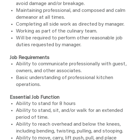
avoid damage and/or breakage.
Maintaining professional, and composed and calm
demeanor at all times.
Completing all side work as directed by manager.
Working as part of the culinary team.
Will be required to perform other reasonable job
duties requested by manager.
Job Requirements
Ability to communicate professionally with guest,
owners, and other associates.
Basic understanding of professional kitchen
operations.
Essential Job Function
Ability to stand for 8 hours
Ability to stand, sit, and/or walk for an extended
period of time.
Ability to reach overhead and below the knees,
including bending, twisting, pulling, and stooping.
Ability to move, carry, lift push, pull, and place