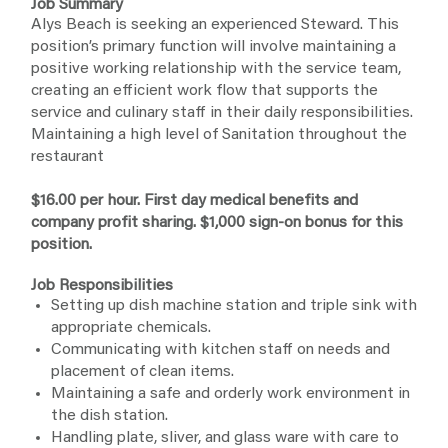
Job Summary
Alys Beach is seeking an experienced Steward. This
position’s primary function will involve maintaining a
positive working relationship with the service team,
creating an efficient work flow that supports the
service and culinary staff in their daily responsibilities.
Maintaining a high level of Sanitation throughout the
restaurant
$16.00 per hour. First day medical benefits and
company profit sharing. $1,000 sign-on bonus for this
position.
Job Responsibilities
Setting up dish machine station and triple sink with
appropriate chemicals.
Communicating with kitchen staff on needs and
placement of clean items.
Maintaining a safe and orderly work environment in
the dish station.
Handling plate, sliver, and glass ware with care to