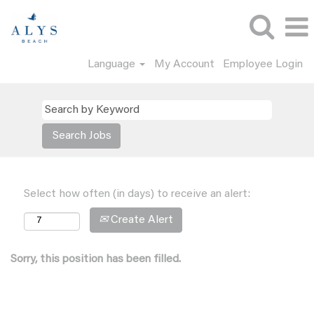
Language
My Account
Employee Login
Select how often (in days) to receive an alert:
Create Alert
Sorry, this position has been filled.