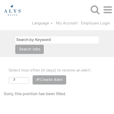
Language
My Account
Employee Login
Select how often (in days) to receive an alert:
Create Alert
Sorry, this position has been filled.