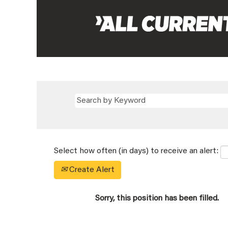
Select how often (in days) to receive an alert:
Create Alert
Sorry, this position has been filled.