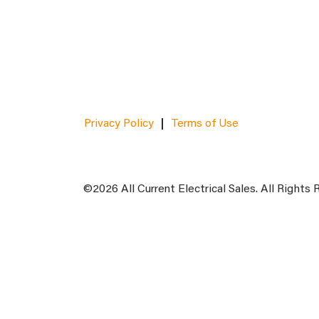
Privacy Policy
Terms of Use
©2026 All Current Electrical Sales. All Rights 