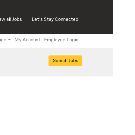
ew all Jobs
Let's Stay Connected
age
My Account
Employee Login