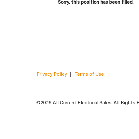
Sorry, this position has been filled.
Privacy Policy
Terms of Use
©2026 All Current Electrical Sales. All Rights 