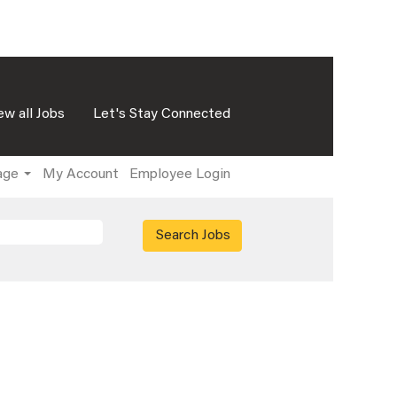
ew all Jobs
Let's Stay Connected
age
My Account
Employee Login