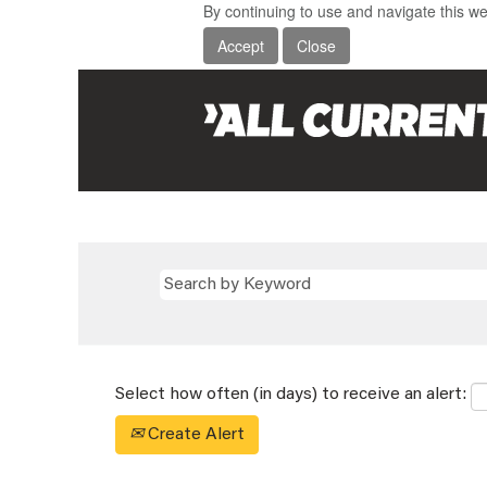
By continuing to use and navigate this we
Accept
Close
Select how often (in days) to receive an alert:
Create Alert