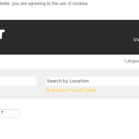
bsite, you are agreeing to the use of cookies.
Vi
Langu
Search by Postal Code