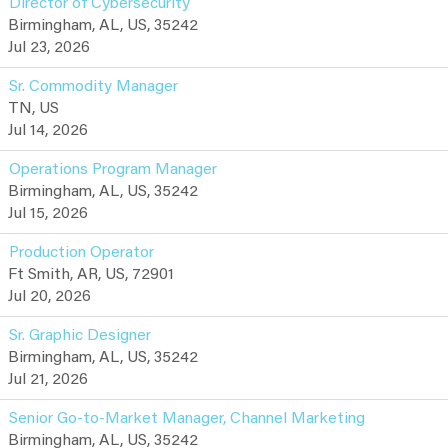
Director of Cybersecurity
Birmingham, AL, US, 35242
Jul 23, 2026
Sr. Commodity Manager
TN, US
Jul 14, 2026
Operations Program Manager
Birmingham, AL, US, 35242
Jul 15, 2026
Production Operator
Ft Smith, AR, US, 72901
Jul 20, 2026
Sr. Graphic Designer
Birmingham, AL, US, 35242
Jul 21, 2026
Senior Go-to-Market Manager, Channel Marketing
Birmingham, AL, US, 35242