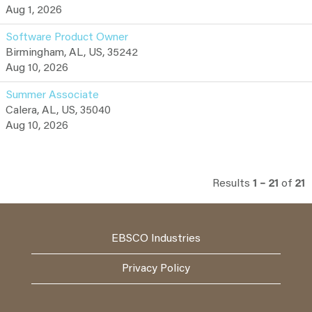
Aug 1, 2026
Software Product Owner
Birmingham, AL, US, 35242
Aug 10, 2026
Summer Associate
Calera, AL, US, 35040
Aug 10, 2026
Results
1 – 21
of
21
EBSCO Industries
Privacy Policy