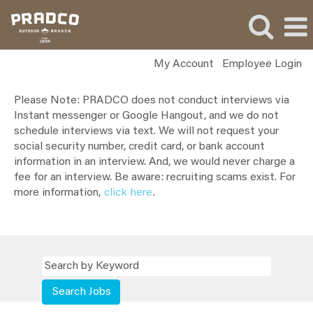
My Account
Employee Login
All
Please Note: PRADCO does not conduct interviews via
PRADCO
Instant messenger or Google Hangout, and we do not
Jobs
schedule interviews via text. We will not request your
social security number, credit card, or bank account
information in an interview. And, we would never charge a
fee for an interview. Be aware: recruiting scams exist. For
more information,
click here
.