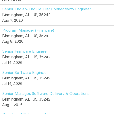
Senior End-to-End Cellular Connectivity Engineer
Birmingham, AL, US, 35242
Aug 7, 2026
Program Manager (Firmware)
Birmingham, AL, US, 35242
Aug 8, 2026
Senior Firmware Engineer
Birmingham, AL, US, 35242
Jul 14, 2026
Senior Software Engineer
Birmingham, AL, US, 35242
Jul 14, 2026
Senior Manager, Software Delivery & Operations
Birmingham, AL, US, 35242
Aug 1, 2026