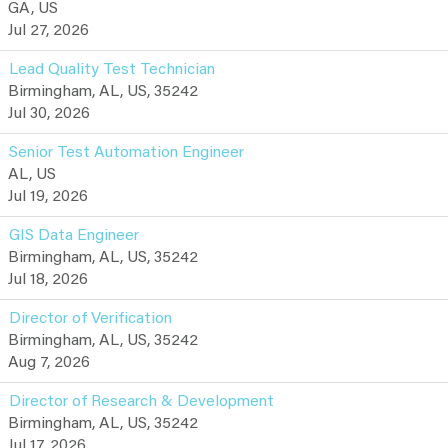
GA, US
Jul 27, 2026
Lead Quality Test Technician
Birmingham, AL, US, 35242
Jul 30, 2026
Senior Test Automation Engineer
AL, US
Jul 19, 2026
GIS Data Engineer
Birmingham, AL, US, 35242
Jul 18, 2026
Director of Verification
Birmingham, AL, US, 35242
Aug 7, 2026
Director of Research & Development
Birmingham, AL, US, 35242
Jul 17, 2026