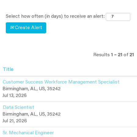
Select how often (in days) to receive an alert:
Create Alert
Results
1 – 21
of
21
Title
Customer Success Workforce Management Specialist
Birmingham, AL, US, 35242
Jul 13, 2026
Data Scientist
Birmingham, AL, US, 35242
Jul 21, 2026
Sr. Mechanical Engineer